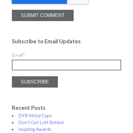
Subscribe to Email Updates
Email
*
Recent Posts
DYR Metal Cups
Don’t Get Left Behind
Inspiring Awards