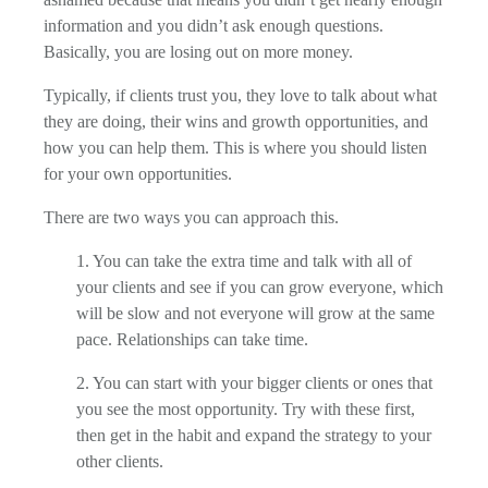
information and you didn’t ask enough questions.
Basically, you are losing out on more money.
Typically, if clients trust you, they love to talk about what
they are doing, their wins and growth opportunities, and
how you can help them. This is where you should listen
for your own opportunities.
There are two ways you can approach this.
1. You can take the extra time and talk with all of
your clients and see if you can grow everyone, which
will be slow and not everyone will grow at the same
pace. Relationships can take time.
2. You can start with your bigger clients or ones that
you see the most opportunity. Try with these first,
then get in the habit and expand the strategy to your
other clients.