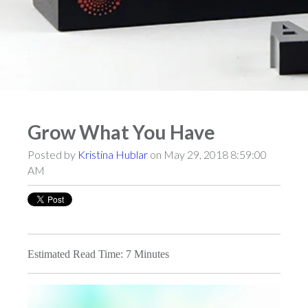
Grow What You Have
Posted by
Kristina Hublar
on May 29, 2018 8:59:00
AM
Estimated Read Time: 7 Minutes