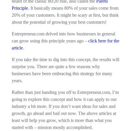
heard of the classic 80/20 rule, also called the
Pareto
Principle
. It basically means 80% of your sales come from
20% of your customers. It might be scary at first, but think
about the potential of growing your best customers!
Entrepreneur.com delved into how businesses in general
can grow using this principle years ago –
click here for the
article
.
If you take the time to dig into this concept, the results will
surprise you. There are quite a few reasons why
businesses have been embracing this strategy for many
years.
Rather than just handing you off to Entrepreneur.com, I’m
going to explore this concept and how it can apply to our
industry a bit more. If you don’t want ideas for sales and
growth, go ahead and bail out now. The above articles at
least will help you grow, which is more than what you
started with – mission mostly accomplished.