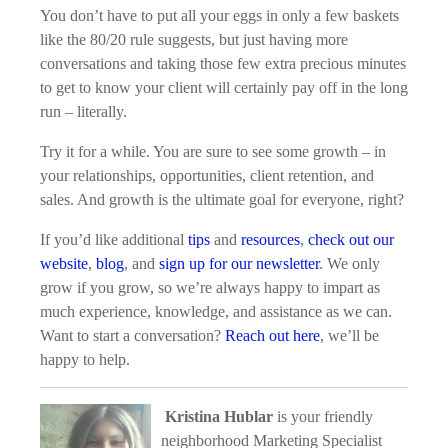
You don’t have to put all your eggs in only a few baskets
like the 80/20 rule suggests, but just having more
conversations and taking those few extra precious minutes
to get to know your client will certainly pay off in the long
run – literally.
Try it for a while. You are sure to see some growth – in
your relationships, opportunities, client retention, and
sales. And growth is the ultimate goal for everyone, right?
If you’d like additional
tips
and
resources
,
check out our
website
,
blog
, and
sign up for our newsletter
. We only
grow if you grow, so we’re always happy to impart as
much experience, knowledge, and assistance as we can.
Want to start a conversation?
Reach out here
, we’ll be
happy to help.
Kristina Hublar
is your friendly
neighborhood Marketing Specialist