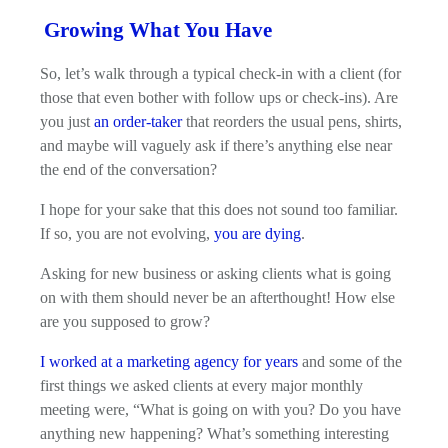
Growing What You Have
So, let’s walk through a typical check-in with a client (for
those that even bother with follow ups or check-ins). Are
you just
an order-taker
that reorders the usual pens, shirts,
and maybe will vaguely ask if there’s anything else near
the end of the conversation?
I hope for your sake that this does not sound too familiar.
If so, you are not evolving,
you are dying
.
Asking for new business or asking clients what is going
on with them should never be an afterthought! How else
are you supposed to grow?
I worked at a marketing agency for years
and some of the
first things we asked clients at every major monthly
meeting were, “What is going on with you? Do you have
anything new happening? What’s something interesting