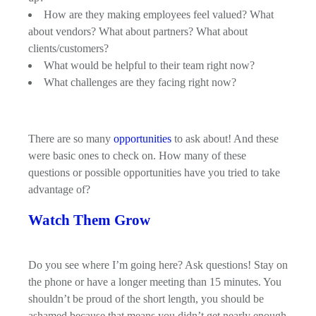
How are they making employees feel valued? What
about vendors? What about partners? What about
clients/customers?
What would be helpful to their team right now?
What challenges are they facing right now?
There are so many
opportunities
to ask about! And these
were basic ones to check on. How many of these
questions or possible opportunities have you tried to take
advantage of?
Watch Them Grow
Do you see where I’m going here? Ask questions! Stay on
the phone or have a longer meeting than 15 minutes. You
shouldn’t be proud of the short length, you should be
ashamed because that means you didn’t get nearly enough