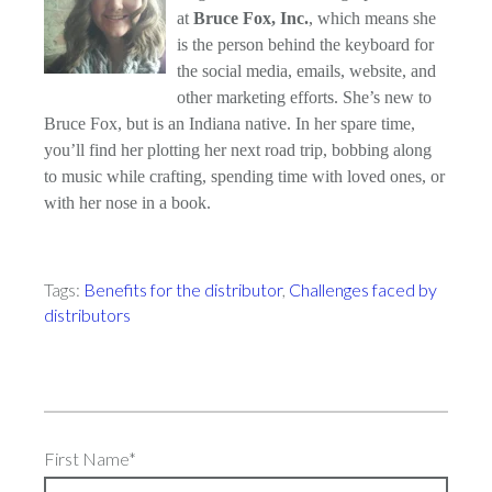
at
Bruce Fox, Inc.
, which means she
is the person behind the keyboard for
the social media, emails, website, and
other marketing efforts. She’s new to
Bruce Fox, but is an Indiana native. In her spare time,
you’ll find her plotting her next road trip, bobbing along
to music while crafting, spending time with loved ones, or
with her nose in a book.
Tags:
Benefits for the distributor
,
Challenges faced by
distributors
First Name
*