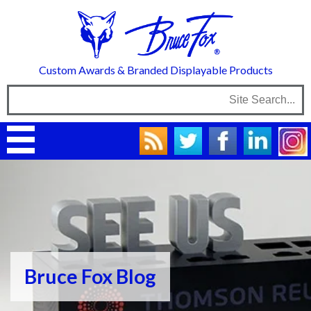
Custom Awards & Branded Displayable Products
Bruce Fox Blog