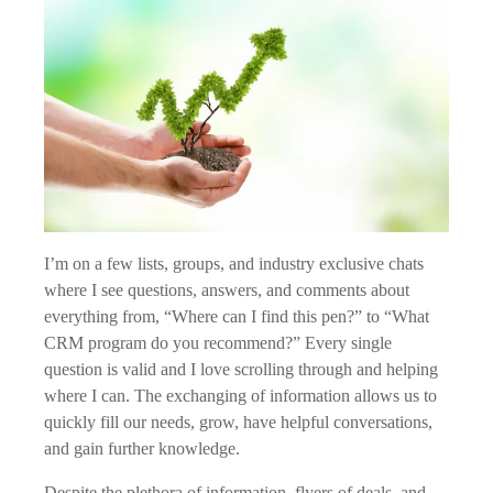
I’m on a few lists, groups, and industry exclusive chats
where I see questions, answers, and comments about
everything from, “Where can I find this pen?” to “What
CRM program do you recommend?” Every single
question is valid and I love scrolling through and helping
where I can. The exchanging of information allows us to
quickly fill our needs, grow, have helpful conversations,
and gain further knowledge.
Despite the plethora of information, flyers of deals, and