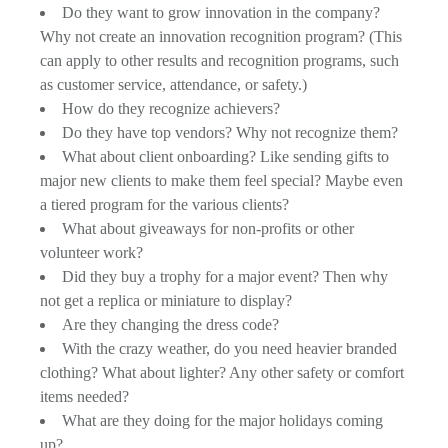
Do they want to grow innovation in the company?
Why not create an innovation recognition program? (This
can apply to other results and recognition programs, such
as customer service, attendance, or safety.)
How do they recognize achievers?
Do they have top vendors? Why not recognize them?
What about client onboarding? Like sending gifts to
major new clients to make them feel special? Maybe even
a tiered program for the various clients?
What about giveaways for non-profits or other
volunteer work?
Did they buy a trophy for a major event? Then why
not get a replica or miniature to display?
Are they changing the dress code?
With the crazy weather, do you need heavier branded
clothing? What about lighter? Any other safety or comfort
items needed?
What are they doing for the major holidays coming
up?