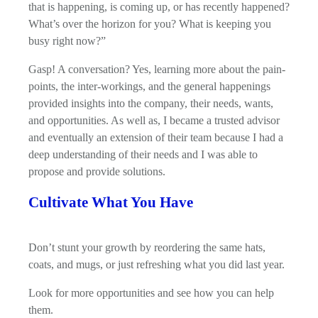
that is happening, is coming up, or has recently happened?
What’s over the horizon for you? What is keeping you
busy right now?”
Gasp! A conversation? Yes, learning more about the pain-
points, the inter-workings, and the general happenings
provided insights into the company, their needs, wants,
and opportunities. As well as, I became a trusted advisor
and eventually an extension of their team because I had a
deep understanding of their needs and I was able to
propose and provide solutions.
Cultivate What You Have
Don’t stunt your growth by reordering the same hats,
coats, and mugs, or just refreshing what you did last year.
Look for more opportunities and see how you can help
them.