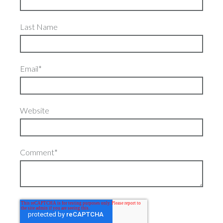
Last Name
Email
*
Website
Comment
*