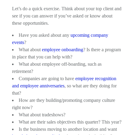
Let’s do a quick exercise. Think about your top client and
see if you can answer if you’ve asked or know about
these opportunities.
Have you asked about any
upcoming company
events
?
What about
employee onboarding
? Is there a program
in place that you can help with?
What about employee off-boarding, such as
retirement?
Companies are going to have
employee recognition
and employee anniversaries
, so what are they doing for
that?
How are they building/promoting company culture
right now?
What about tradeshows?
What are their sales objectives this quarter? This year?
Is the business moving to another location and want