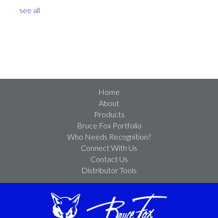
see all
Home
About
Products
Bruce Fox Portfolio
Who Needs Recognition?
Connect With Us
Contact Us
Distributor Tools