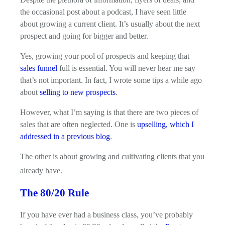
the occasional post about a podcast, I have seen little
about growing a current client. It’s usually about the next
prospect and going for bigger and better.
Yes, growing your pool of prospects and keeping that
sales funnel
full is essential. You will never hear me say
that’s not important. In fact, I wrote some tips a while ago
about
selling to new prospects
.
However, what I’m saying is that there are two pieces of
sales that are often neglected. One is
upselling, which I
addressed in a previous blog
.
The other is about growing and cultivating clients that you
already have.
The 80/20 Rule
If you have ever had a business class, you’ve probably