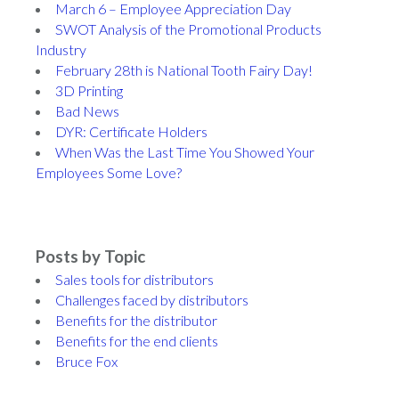
March 6 – Employee Appreciation Day
SWOT Analysis of the Promotional Products
Industry
February 28th is National Tooth Fairy Day!
3D Printing
Bad News
DYR: Certificate Holders
When Was the Last Time You Showed Your
Employees Some Love?
Posts by Topic
Sales tools for distributors
Challenges faced by distributors
Benefits for the distributor
Benefits for the end clients
Bruce Fox