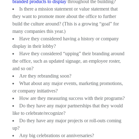
branded products to display
throughout the building?
Is there a mission statement or value statement that
they want to promote more about the office to further
build the culture around? (This is a growing “goal” for
many companies this year.)
Have they considered having a history or company
display in their lobby?
Have they considered “upping” their branding around
the office, such as updated signage, an employee roster,
and so on?
Are they rebranding soon?
What about any major events, marketing promotions,
or company initiatives?
How are they measuring success with their programs?
Do they have any major partnerships that they would
like to celebrate/recognize?
Do they have any major projects or roll-outs coming
up?
Any big celebrations or anniversaries?