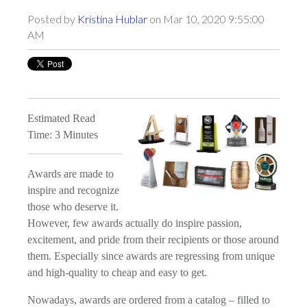
Posted by
Kristina Hublar
on Mar 10, 2020 9:55:00
AM
Estimated Read
Time: 3 Minutes
Awards are made to
inspire and recognize
those who deserve it.
However, few awards actually do inspire passion,
excitement, and pride from their recipients or those around
them. Especially since awards are regressing from unique
and high-quality to cheap and easy to get.
Nowadays, awards are ordered from a catalog – filled to