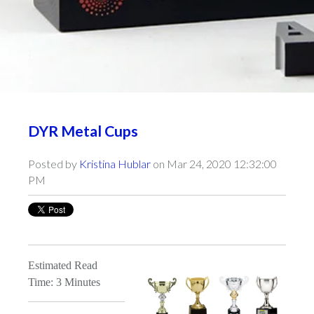
DYR Metal Cups
Posted by
Kristina Hublar
on Mar 24, 2020 12:32:00
PM
Estimated Read
Time: 3 Minutes