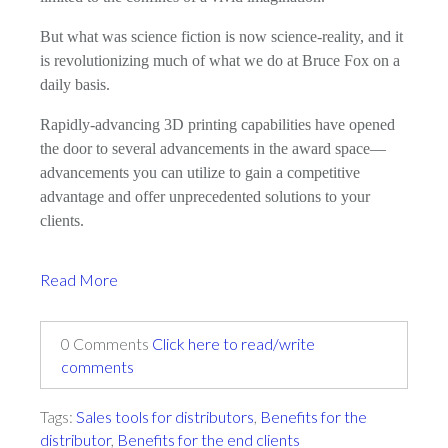
But what was science fiction is now science-reality, and it
is revolutionizing much of what we do at Bruce Fox on a
daily basis.
Rapidly-advancing 3D printing capabilities have opened
the door to several advancements in the award space—
advancements you can utilize to gain a competitive
advantage and offer unprecedented solutions to your
clients.
Read More
0 Comments
Click here to read/write
comments
Tags:
Sales tools for distributors
,
Benefits for the
distributor
,
Benefits for the end clients