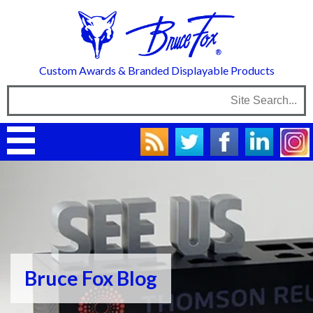
Custom Awards & Branded Displayable Products
Bruce Fox Blog