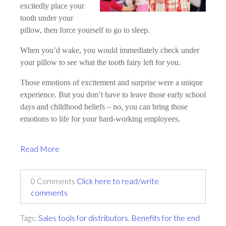
excitedly place your
tooth under your
pillow, then force yourself to go to sleep.
When you’d wake, you would immediately check under
your pillow to see what the tooth fairy left for you.
Those emotions of excitement and surprise were a unique
experience. But you don’t have to leave those early school
days and childhood beliefs – no, you can bring those
emotions to life for your hard-working employees.
Read More
0 Comments
Click here to read/write
comments
Tags:
Sales tools for distributors
,
Benefits for the end