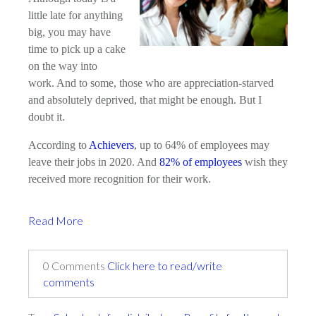
little late for anything
big, you may have
time to pick up a cake
on the way into
work. And to some, those who are appreciation-starved
and absolutely deprived, that might be enough. But I
doubt it.
According to
Achievers
, up to 64% of employees may
leave their jobs in 2020. And
82% of employees
wish they
received more recognition for their work.
Read More
0 Comments
Click here to read/write
comments