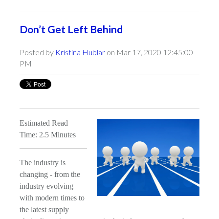
Don’t Get Left Behind
Posted by
Kristina Hublar
on Mar 17, 2020 12:45:00
PM
Estimated Read
Time: 2.5 Minutes
The industry is
changing - from the
industry evolving
with modern times to
the latest supply