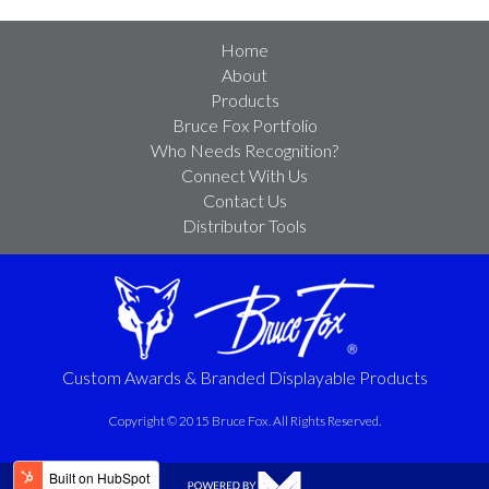
Home
About
Products
Bruce Fox Portfolio
Who Needs Recognition?
Connect With Us
Contact Us
Distributor Tools
Custom Awards & Branded Displayable Products
Copyright © 2015 Bruce Fox. All Rights Reserved.