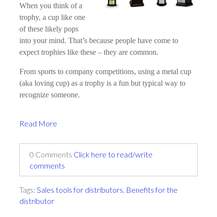
When you think of a
trophy, a cup like one
of these likely pops
into your mind. That’s because people have come to
expect trophies like these – they are common.
From sports to company competitions, using a metal cup
(aka loving cup) as a trophy is a fun but typical way to
recognize someone.
Read More
0 Comments
Click here to read/write
comments
Tags:
Sales tools for distributors
,
Benefits for the
distributor