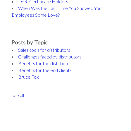
DYR: Certificate Holders
When Was the Last Time You Showed Your
Employees Some Love?
Posts by Topic
Sales tools for distributors
Challenges faced by distributors
Benefits for the distributor
Benefits for the end clients
Bruce Fox
see all