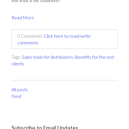
But what is the Drinkwell?
Read More
0 Comments
Click here to read/write
comments
Tags:
Sales tools for distributors
,
Benefits for the end
clients
All posts
Next
Subscribe to Email Updates