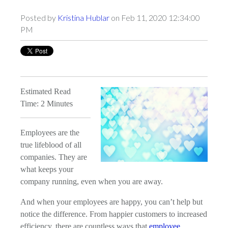
Posted by
Kristina Hublar
on Feb 11, 2020 12:34:00
PM
Estimated Read
Time: 2 Minutes
Employees are the
true lifeblood of all
companies. They are
what keeps your
company running, even when you are away.
And when your employees are happy, you can’t help but
notice the difference. From happier customers to increased
efficiency, there are countless ways that
employee