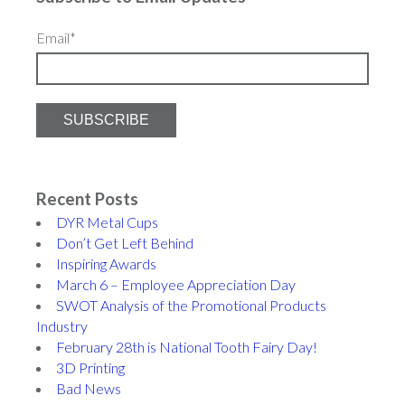
Email
*
Recent Posts
DYR Metal Cups
Don’t Get Left Behind
Inspiring Awards
March 6 – Employee Appreciation Day
SWOT Analysis of the Promotional Products
Industry
February 28th is National Tooth Fairy Day!
3D Printing
Bad News