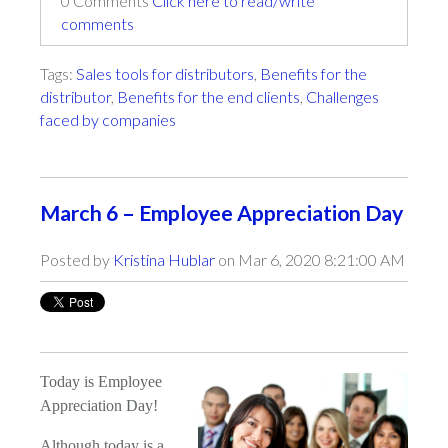
0 Comments
Click here to read/write
comments
Tags:
Sales tools for distributors
,
Benefits for the
distributor
,
Benefits for the end clients
,
Challenges
faced by companies
March 6 – Employee Appreciation Day
Posted by
Kristina Hublar
on Mar 6, 2020 8:21:00 AM
Today is Employee
Appreciation Day!
Although today is a