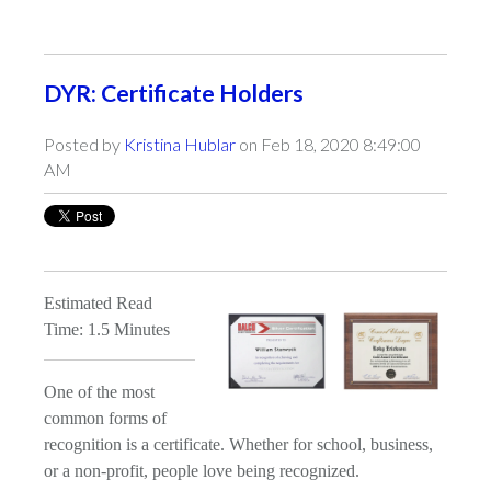
DYR: Certificate Holders
Posted by
Kristina Hublar
on Feb 18, 2020 8:49:00
AM
Estimated Read
Time: 1.5 Minutes
One of the most
common forms of
recognition is a certificate. Whether for school, business,
or a non-profit, people love being recognized.