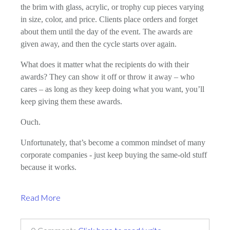
the brim with glass, acrylic, or trophy cup pieces varying
in size, color, and price. Clients place orders and forget
about them until the day of the event. The awards are
given away, and then the cycle starts over again.
What does it matter what the recipients do with their
awards? They can show it off or throw it away – who
cares – as long as they keep doing what you want, you’ll
keep giving them these awards.
Ouch.
Unfortunately, that’s become a common mindset of many
corporate companies - just keep buying the same-old stuff
because it works.
Read More