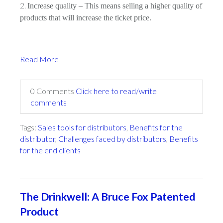
Increase quality – This means selling a higher quality of
products that will increase the ticket price.
Read More
0 Comments
Click here to read/write
comments
Tags:
Sales tools for distributors
,
Benefits for the
distributor
,
Challenges faced by distributors
,
Benefits
for the end clients
The Drinkwell: A Bruce Fox Patented
Product