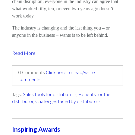
chain disruption; everyone in the industry can agree that
what worked fifty, ten, or even two years ago doesn’t
work today.
The industry is changing and the last thing you – or
anyone in the business – wants is to be left behind.
Read More
0 Comments
Click here to read/write
comments
Tags:
Sales tools for distributors
,
Benefits for the
distributor
,
Challenges faced by distributors
Inspiring Awards