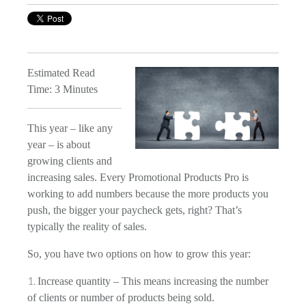
Estimated Read
Time: 3 Minutes
This year – like any
year – is about
growing clients and
increasing sales. Every Promotional Products Pro is
working to add numbers because the more products you
push, the bigger your paycheck gets, right? That’s
typically the reality of sales.
So, you have two options on how to grow this year:
Increase quantity – This means increasing the number
of clients or number of products being sold.