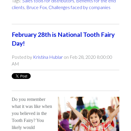
Tags:
Sales tools for distributors
,
Benefits for the end
clients
,
Bruce Fox
,
Challenges faced by companies
February 28th is National Tooth Fairy
Day!
Posted by
Kristina Hublar
on Feb 28, 2020 8:00:00
AM
Do you remember
what it was like when
you believed in the
Tooth Fairy? You
likely would