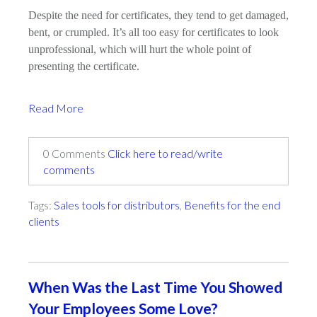
Despite the need for certificates, they tend to get damaged,
bent, or crumpled. It’s all too easy for certificates to look
unprofessional, which will hurt the whole point of
presenting the certificate.
Read More
0 Comments
Click here to read/write
comments
Tags:
Sales tools for distributors
,
Benefits for the end
clients
When Was the Last Time You Showed
Your Employees Some Love?