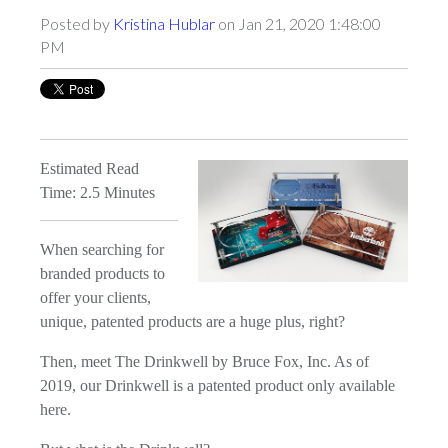
Posted by
Kristina Hublar
on Jan 21, 2020 1:48:00
PM
Estimated Read
Time: 2.5 Minutes
When searching for
branded products to
offer your clients,
unique, patented products are a huge plus, right?
Then, meet The Drinkwell by Bruce Fox, Inc. As of
2019, our Drinkwell is a patented product only available
here.