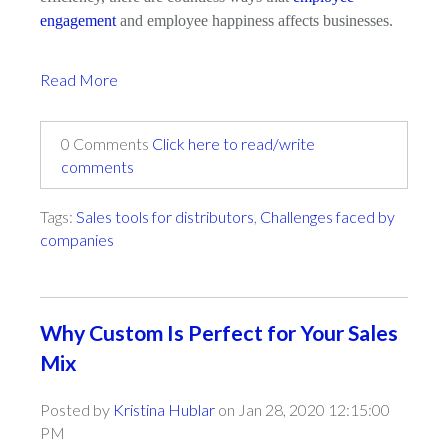
engagement
and employee happiness affects businesses.
Read More
0 Comments
Click here to read/write
comments
Tags:
Sales tools for distributors
,
Challenges faced by
companies
Why Custom Is Perfect for Your Sales
Mix
Posted by
Kristina Hublar
on Jan 28, 2020 12:15:00
PM