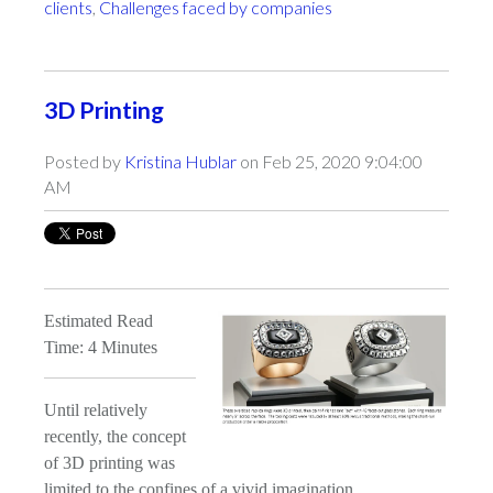
clients
,
Challenges faced by companies
3D Printing
Posted by
Kristina Hublar
on Feb 25, 2020 9:04:00
AM
Estimated Read
Time: 4 Minutes
Until relatively
recently, the concept
of 3D printing was
limited to the confines of a vivid imagination.