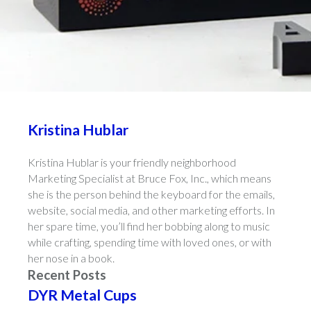
Kristina Hublar
Kristina Hublar is your friendly neighborhood
Marketing Specialist at Bruce Fox, Inc., which means
she is the person behind the keyboard for the emails,
website, social media, and other marketing efforts. In
her spare time, you’ll find her bobbing along to music
while crafting, spending time with loved ones, or with
her nose in a book.
Recent Posts
DYR Metal Cups