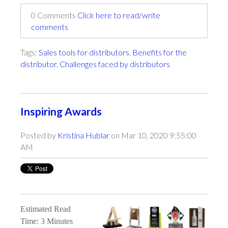
0 Comments
Click here to read/write
comments
Tags:
Sales tools for distributors
,
Benefits for the
distributor
,
Challenges faced by distributors
Inspiring Awards
Posted by
Kristina Hublar
on Mar 10, 2020 9:55:00
AM
Estimated Read
Time: 3 Minutes