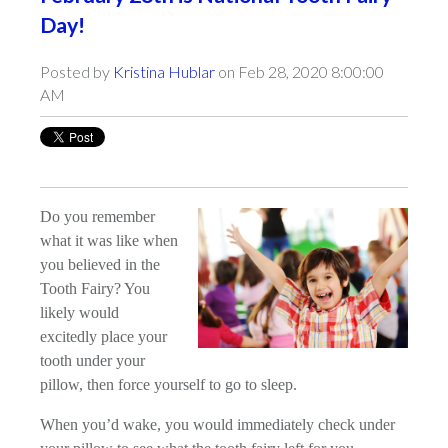
Day!
Posted by
Kristina Hublar
on Feb 28, 2020 8:00:00
AM
Do you remember
what it was like when
you believed in the
Tooth Fairy? You
likely would
excitedly place your
tooth under your
pillow, then force yourself to go to sleep.
When you’d wake, you would immediately check under