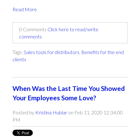
Read More
0 Comments
Click here to read/write
comments
Tags:
Sales tools for distributors
,
Benefits for the end
clients
When Was the Last Time You Showed
Your Employees Some Love?
Posted by
Kristina Hublar
on Feb 11, 2020 12:34:00
PM