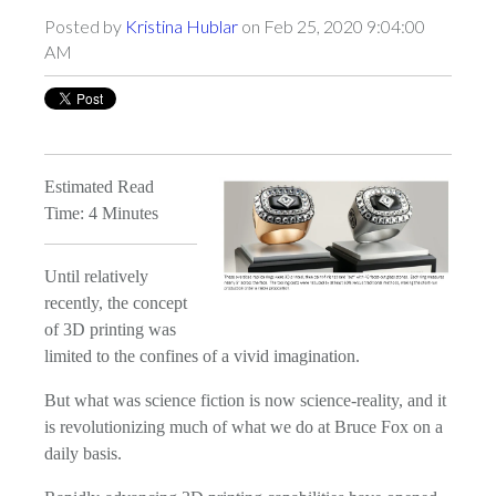
Posted by
Kristina Hublar
on Feb 25, 2020 9:04:00
AM
Estimated Read
Time: 4 Minutes
Until relatively
recently, the concept
of 3D printing was
limited to the confines of a vivid imagination.
But what was science fiction is now science-reality, and it
is revolutionizing much of what we do at Bruce Fox on a
daily basis.