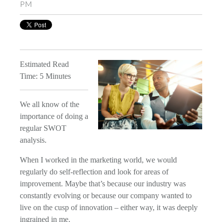
PM
Estimated Read
Time: 5 Minutes
We all know of the
importance of doing a
regular SWOT
analysis.
When I worked in the marketing world, we would
regularly do self-reflection and look for areas of
improvement. Maybe that’s because our industry was
constantly evolving or because our company wanted to
live on the cusp of innovation – either way, it was deeply
ingrained in me.