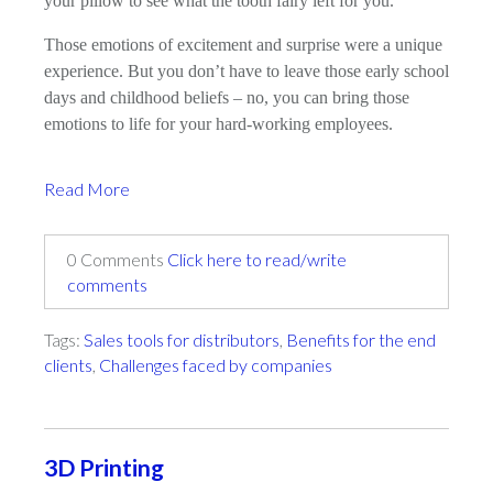
your pillow to see what the tooth fairy left for you.
Those emotions of excitement and surprise were a unique
experience. But you don’t have to leave those early school
days and childhood beliefs – no, you can bring those
emotions to life for your hard-working employees.
Read More
0 Comments
Click here to read/write
comments
Tags:
Sales tools for distributors
,
Benefits for the end
clients
,
Challenges faced by companies
3D Printing