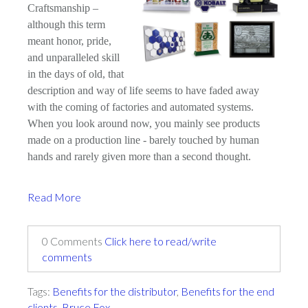
Craftsmanship –
although this term
meant honor, pride,
and unparalleled skill
in the days of old, that
description and way of life seems to have faded away
with the coming of factories and automated systems.
When you look around now, you mainly see products
made on a production line - barely touched by human
hands and rarely given more than a second thought.
Read More
0 Comments
Click here to read/write
comments
Tags:
Benefits for the distributor
,
Benefits for the end
clients
,
Bruce Fox