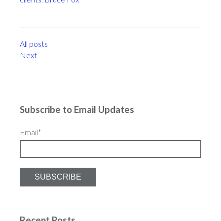
All posts
Next
Subscribe to Email Updates
Email
*
Recent Posts