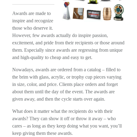
Awards are made to
inspire and recognize
those who deserve it.
However, few awards actually do inspire passion,
excitement, and pride from their recipients or those around
them. Especially since awards are regressing from unique
and high-quality to cheap and easy to get.
Nowadays, awards are ordered from a catalog – filled to
the brim with glass, acrylic, or trophy cup pieces varying
in size, color, and price. Clients place orders and forget
about them until the day of the event. The awards are
given away, and then the cycle starts over again.
What does it matter what the recipients do with their
awards? They can show it off or throw it away – who
cares – as long as they keep doing what you want, you’ll
keep giving them these awards.