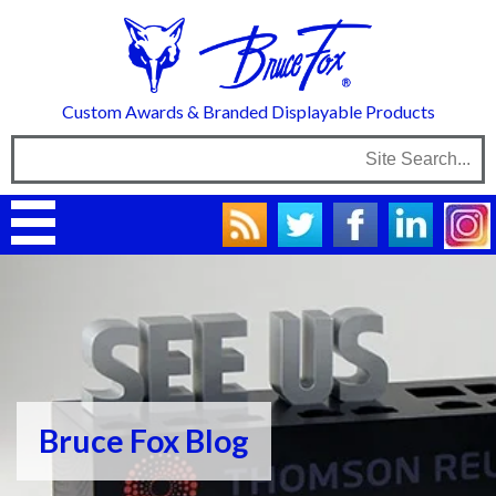
Custom Awards & Branded Displayable Products
Bruce Fox Blog