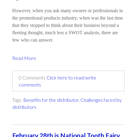
However, when you ask many owners or professionals in
the promotional products industry, when was the last time
that they stopped to think about their business beyond a
fleeting thought, much less a SWOT analysis, there are
few who can answer.
Read More
0 Comments
Click here to read/write
comments
Tags:
Benefits for the distributor
,
Challenges faced by
distributors
February 28th is National Tooth Fairy