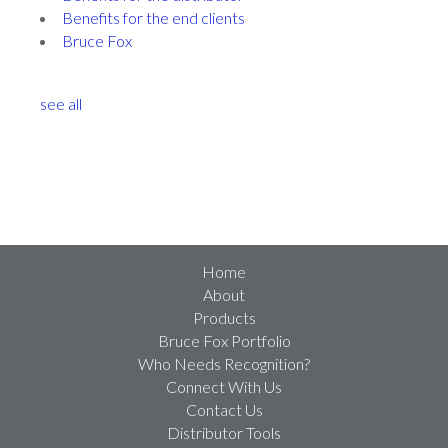
Benefits for the end clients
Bruce Fox
see all
Home
About
Products
Bruce Fox Portfolio
Who Needs Recognition?
Connect With Us
Contact Us
Distributor Tools