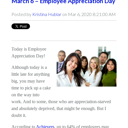
March 6 – Employee Appreciation Day
Posted by
Kristina Hublar
on Mar 6, 2020 8:21:00 AM
Today is Employee
Appreciation Day!
Although today is a
little late for anything
big, you may have
time to pick up a cake
on the way into
work. And to some, those who are appreciation-starved
and absolutely deprived, that might be enough. But I
doubt it.
According to
Achievers
, up to 64% of employees may