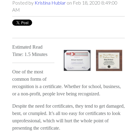
Posted by
Kristina Hublar
on Feb 18, 2020 8:49:00
AM
Estimated Read
Time: 1.5 Minutes
One of the most
common forms of
recognition is a certificate. Whether for school, business,
or a non-profit, people love being recognized.
Despite the need for certificates, they tend to get damaged,
bent, or crumpled. It’s all too easy for certificates to look
unprofessional, which will hurt the whole point of
presenting the certificate.