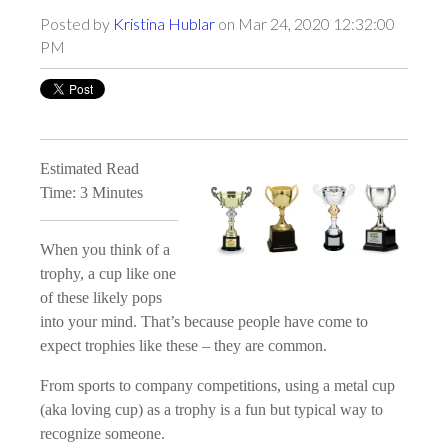
Posted by
Kristina Hublar
on Mar 24, 2020 12:32:00
PM
Estimated Read
Time: 3 Minutes
When you think of a
trophy, a cup like one
of these likely pops
into your mind. That’s because people have come to
expect trophies like these – they are common.
From sports to company competitions, using a metal cup
(aka loving cup) as a trophy is a fun but typical way to
recognize someone.