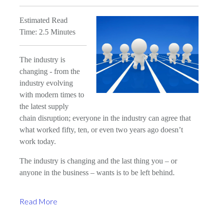
Estimated Read
Time: 2.5 Minutes
The industry is
changing - from the
industry evolving
with modern times to
the latest supply
chain disruption; everyone in the industry can agree that
what worked fifty, ten, or even two years ago doesn’t
work today.
The industry is changing and the last thing you – or
anyone in the business – wants is to be left behind.
Read More