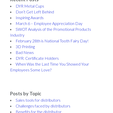
DYR Metal Cups
Don’t Get Left Behind
Inspiring Awards
March 6 – Employee Appreciation Day
SWOT Analysis of the Promotional Products
Industry
February 28th is National Tooth Fairy Day!
3D Printing
Bad News
DYR: Certificate Holders
When Was the Last Time You Showed Your
Employees Some Love?
Posts by Topic
Sales tools for distributors
Challenges faced by distributors
Benefits for the distributor