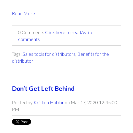
Read More
0 Comments
Click here to read/write
comments
Tags:
Sales tools for distributors
,
Benefits for the
distributor
Don’t Get Left Behind
Posted by
Kristina Hublar
on Mar 17, 2020 12:45:00
PM