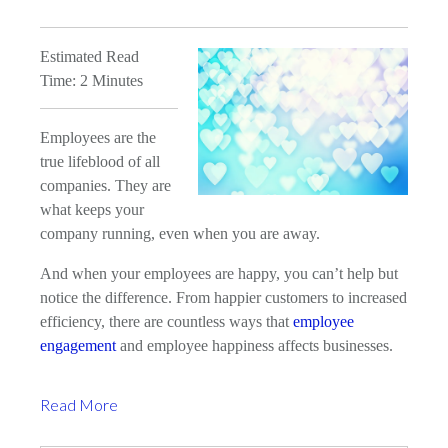
Estimated Read
Time: 2 Minutes
Employees are the
true lifeblood of all
companies. They are
what keeps your
company running, even when you are away.
And when your employees are happy, you can’t help but
notice the difference. From happier customers to increased
efficiency, there are countless ways that
employee
engagement
and employee happiness affects businesses.
Read More