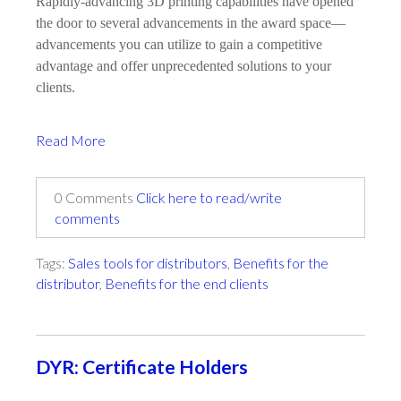
Rapidly-advancing 3D printing capabilities have opened
the door to several advancements in the award space—
advancements you can utilize to gain a competitive
advantage and offer unprecedented solutions to your
clients.
Read More
0 Comments
Click here to read/write
comments
Tags:
Sales tools for distributors
,
Benefits for the
distributor
,
Benefits for the end clients
DYR: Certificate Holders