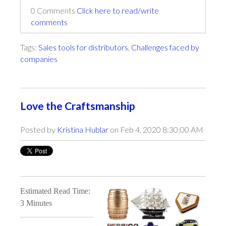
0 Comments
Click here to read/write
comments
Tags:
Sales tools for distributors
,
Challenges faced by
companies
Love the Craftsmanship
Posted by
Kristina Hublar
on Feb 4, 2020 8:30:00 AM
Estimated Read Time:
3 Minutes