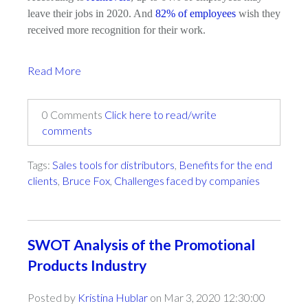
leave their jobs in 2020. And
82% of employees
wish they
received more recognition for their work.
Read More
0 Comments
Click here to read/write
comments
Tags:
Sales tools for distributors
,
Benefits for the end
clients
,
Bruce Fox
,
Challenges faced by companies
SWOT Analysis of the Promotional
Products Industry
Posted by
Kristina Hublar
on Mar 3, 2020 12:30:00