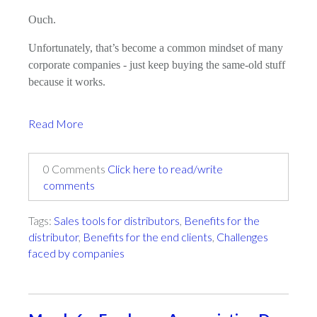
Ouch.
Unfortunately, that’s become a common mindset of many
corporate companies - just keep buying the same-old stuff
because it works.
Read More
0 Comments
Click here to read/write
comments
Tags:
Sales tools for distributors
,
Benefits for the
distributor
,
Benefits for the end clients
,
Challenges
faced by companies