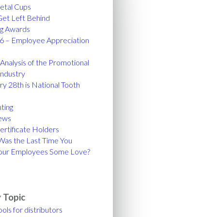
tal Cups
Get Left Behind
ng Awards
6 – Employee Appreciation
nalysis of the Promotional
Industry
y 28th is National Tooth
!
ting
ews
ertificate Holders
as the Last Time You
our Employees Some Love?
 Topic
ools for distributors