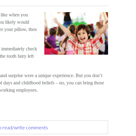
 like when you
ou likely would
er your pillow, then
 immediately check
he tooth fairy left
and surprise were a unique experience. But you don’t
ol days and childhood beliefs – no, you can bring those
d-working employees.
to read/write comments