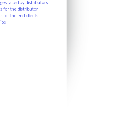
ges faced by distributors
s for the distributor
s for the end clients
Fox