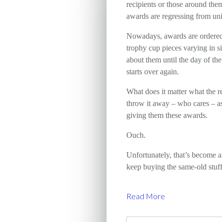
recipients or those around the
awards are regressing from uni
Nowadays, awards are ordered f
trophy cup pieces varying in si
about them until the day of th
starts over again.
What does it matter what the r
throw it away – who cares – a
giving them these awards.
Ouch.
Unfortunately, that’s become 
keep buying the same-old stuff
Read More