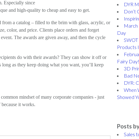
m. Especially since
DYR Me
que and high-quality to cheap and easy to get.
Don’t 
Inspiri
rom a catalog – filled to the brim with glass, acrylic, or
March 
ze, color, and price. Clients place orders and forget
Day
e event. The awards are given away, and then the cycle
SWOT A
Products 
Februar
ecipients do with their awards? They can show it off or
Fairy Day
s long as they keep doing what you want, you’ll keep
3D Prin
Bad N
DYR: C
When W
Showed Y
a common mindset of many corporate companies - just
 because it works.
Posts by
Sales t