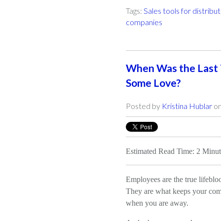
Tags:
Sales tools for distribu
companies
When Was the Last
Some Love?
Posted by
Kristina Hublar
on
Estimated Read Time: 2 Minut
Employees are the true lifeblo
They are what keeps your com
when you are away.