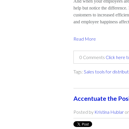
And when your employees are 
help but notice the difference
customers to increased efficie
and employee happiness affect
Read More
0 Comments
Click here 
Tags:
Sales tools for distribu
Accentuate the Pos
Posted by
Kristina Hublar
on