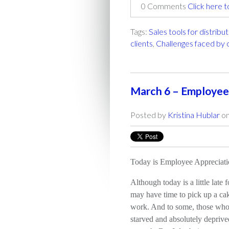
0 Comments
Click here 
Tags:
Sales tools for distribu
clients
,
Challenges faced by
March 6 – Employee
Posted by
Kristina Hublar
on
Today is Employee Appreciat
Although today is a little late 
may have time to pick up a ca
work. And to some, those who 
starved and absolutely deprive