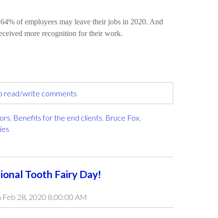
o 64% of employees may leave their jobs in 2020. And
eceived more recognition for their work.
to read/write comments
tors
,
Benefits for the end clients
,
Bruce Fox
,
ies
ional Tooth Fairy Day!
 Feb 28, 2020 8:00:00 AM