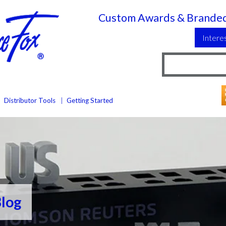
Custom Awards & Branded
Intere
Distributor Tools
Getting Started
Blog