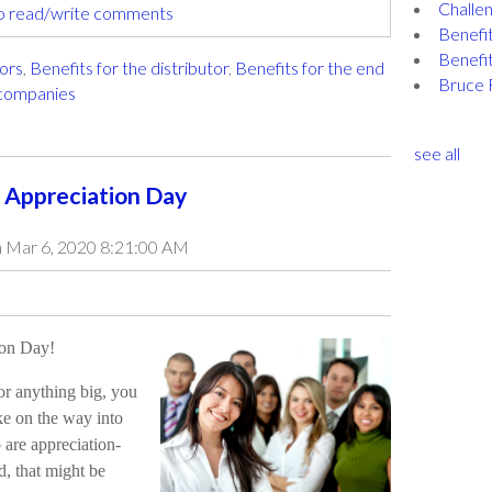
Challen
to read/write comments
Benefit
Benefit
tors
,
Benefits for the distributor
,
Benefits for the end
Bruce 
 companies
see all
 Appreciation Day
 Mar 6, 2020 8:21:00 AM
ion Day!
for anything big, you
ke on the way into
are appreciation-
d, that might be