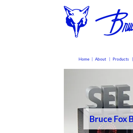
Home
About
Products
Bruce Fox 