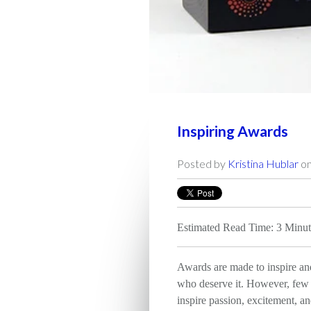
Inspiring Awards
Posted by
Kristina Hublar
on
Estimated Read Time: 3 Minut
Awards are made to inspire an
who deserve it. However, few 
inspire passion, excitement, an