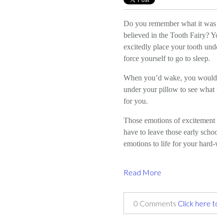
Do you remember what it was
believed in the Tooth Fairy? Y
excitedly place your tooth und
force yourself to go to sleep.
When you’d wake, you would
under your pillow to see what t
for you.
Those emotions of excitement 
have to leave those early scho
emotions to life for your har
Read More
0 Comments
Click here 