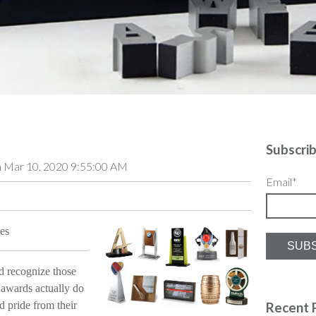
Subscri
 Mar 10, 2020 9:55:00 AM
Email
*
es
d recognize those
awards actually do
d pride from their
Recent 