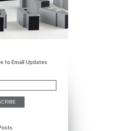
be to Email Updates
Posts