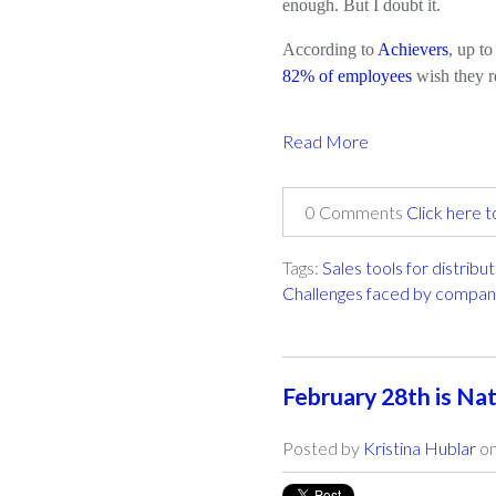
enough. But I doubt it.
According to
Achievers
, up t
82% of employees
wish they r
Read More
0 Comments
Click here 
Tags:
Sales tools for distribu
Challenges faced by compan
February 28th is Nat
Posted by
Kristina Hublar
on