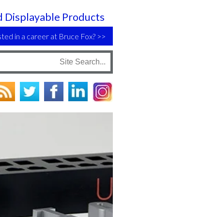
 Displayable Products
sted in a career at Bruce Fox?