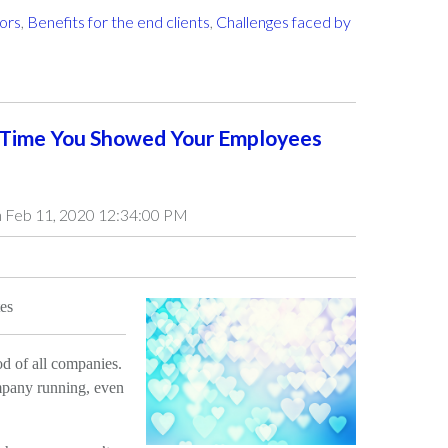
tors
,
Benefits for the end clients
,
Challenges faced by
 Time You Showed Your Employees
 Feb 11, 2020 12:34:00 PM
es
od of all companies.
pany running, even