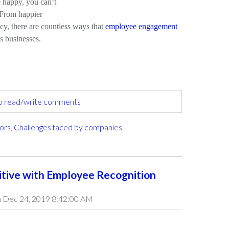
happy, you can’t
. From happier
ncy, there are countless ways that
employee engagement
s businesses.
to read/write comments
tors
,
Challenges faced by companies
itive with Employee Recognition
 Dec 24, 2019 8:42:00 AM